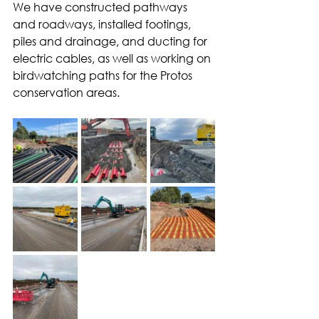
We have constructed pathways 
and roadways, installed footings, 
piles and drainage, and ducting for 
electric cables, as well as working on 
birdwatching paths for the Protos 
conservation areas.