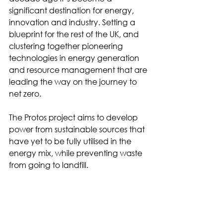
significant destination for energy, 
innovation and industry. Setting a 
blueprint for the rest of the UK, and 
clustering together pioneering 
technologies in energy generation 
and resource management that are 
leading the way on the journey to 
net zero. 
The Protos project aims to develop 
power from sustainable sources that 
have yet to be fully utilised in the 
energy mix, while preventing waste 
from going to landfill.