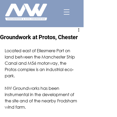
Groundwork at Protos, Chester
Located east of Ellesmere Port on 
land between the Manchester Ship 
Canal and M56 motorway, the 
Protos complex is an industrial eco-
park. 
NW Groundworks has been 
instrumental in the development of 
the site and of the nearby Frodsham 
wind farm.