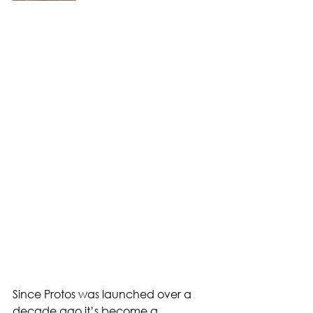
Since Protos was launched over a 
decade ago it’s become a 