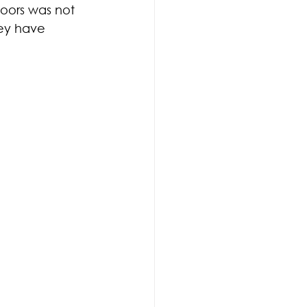
doors was not 
ey have 