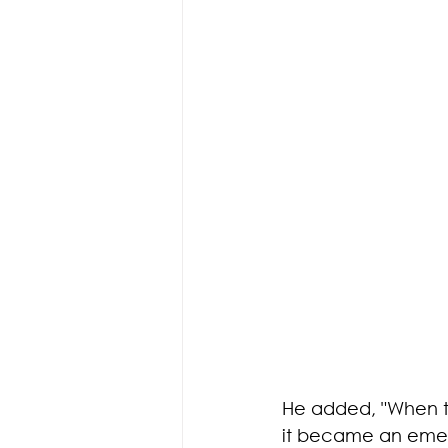
He added, "When th
it became an emerg