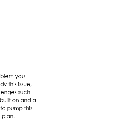
oblem you 
 this issue, 
lenges such 
 built on and a 
to pump this 
 plan.