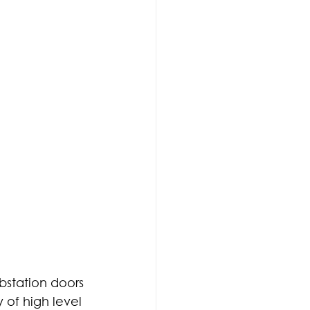
bstation doors 
 of high level 