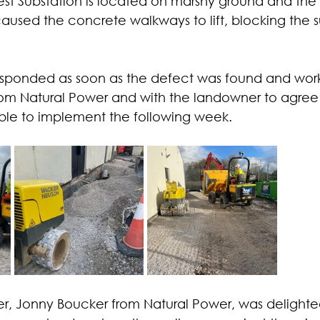
st Substation is located on marshy ground and the 
used the concrete walkways to lift, blocking the s
ponded as soon as the defect was found and work
m Natural Power and with the landowner to agree a
ble to implement the following week.
 Jonny Boucker from Natural Power, was delighted: