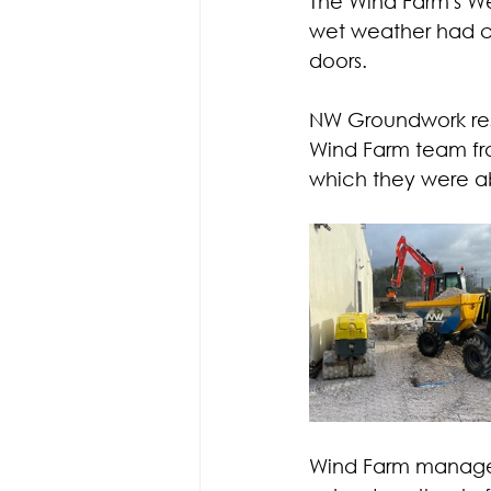
The Wind Farm's We
wet weather had ca
doors.
NW Groundwork res
Wind Farm team fro
which they were a
Wind Farm manager,