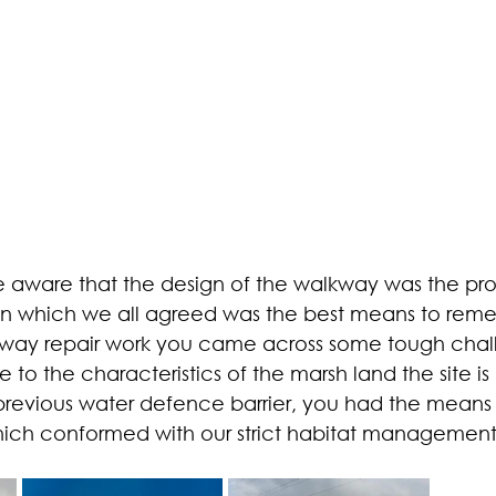
ware that the design of the walkway was the pr
n which we all agreed was the best means to remedy
lkway repair work you came across some tough chal
e to the characteristics of the marsh land the site is
revious water defence barrier, you had the means 
ich conformed with our strict habitat management