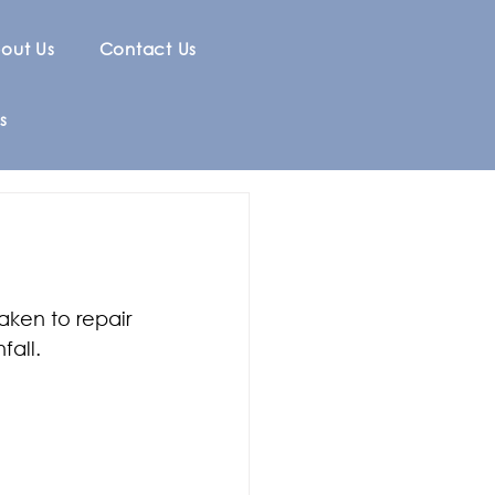
out Us
Contact Us
s
ken to repair 
fall.