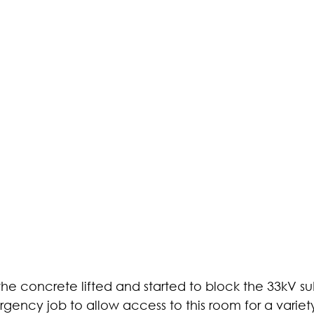
e concrete lifted and started to block the 33kV su
ency job to allow access to this room for a variety