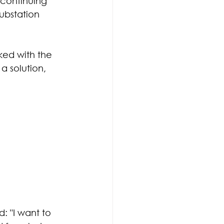
continuing 
ubstation 
ed with the 
 solution, 
 "I want to  