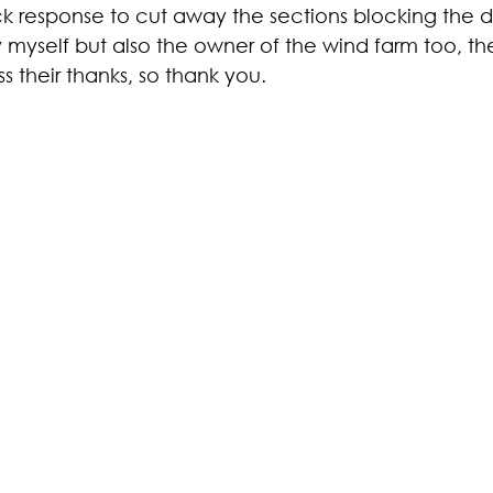
ick response to cut away the sections blocking the 
 myself but also the owner of the wind farm too, th
 their thanks, so thank you.