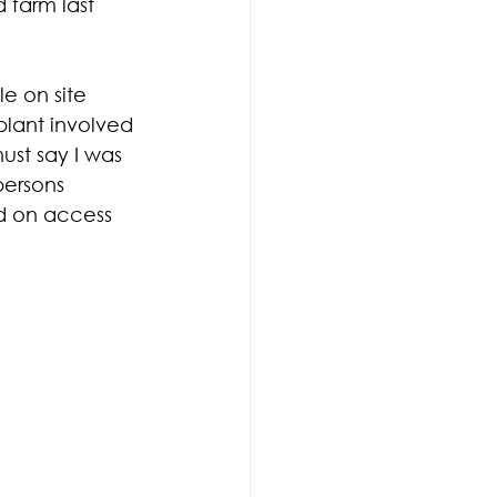
 farm last 
e on site 
lant involved 
ust say I was 
ersons 
d on access 