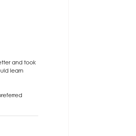
etter and took 
uld learn 
referred 