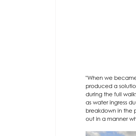
"When we became a
produced a solutio
during the full wa
as water ingress du
breakdown in the p
out in a manner wh