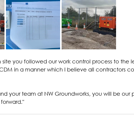
site you followed our work control process to the l
DM in a manner which I believe all contractors co
nd your team at NW Groundworks, you will be our p
forward."