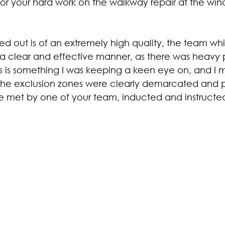
or your hard work on the walkway repair at the wind
ed out is of an extremely high quality, the team whil
a clear and effective manner, as there was heavy p
this is something I was keeping a keen eye on, and I m
the exclusion zones were clearly demarcated and p
ere met by one of your team, inducted and instructe