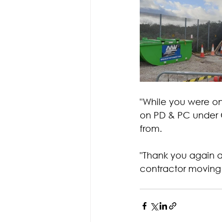
"While you were on 
on PD & PC under C
from.
"Thank you again a
contractor moving 