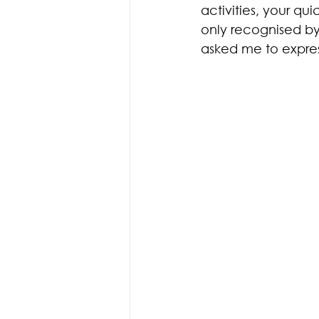
activities, your qu
only recognised by
asked me to express