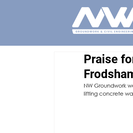
Praise f
Frodsha
NW Groundwork wer
lifting concrete w