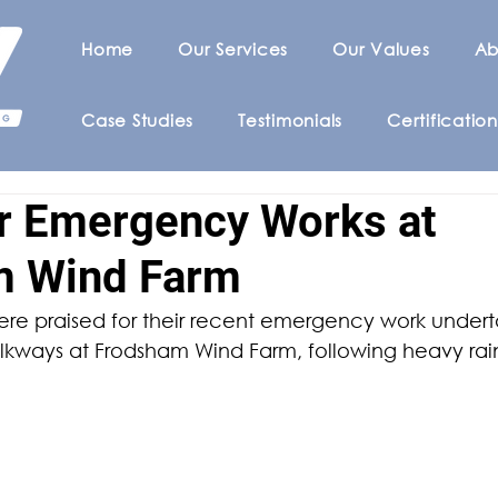
Home
Our Services
Our Values
Ab
Case Studies
Testimonials
Certification
or Emergency Works at
m Wind Farm
e praised for their recent emergency work underta
alkways at Frodsham Wind Farm, following heavy rain