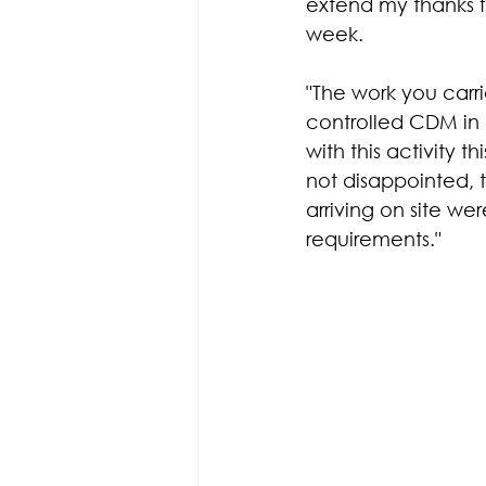
extend my thanks f
week.
"The work you carri
controlled CDM in 
with this activity 
not disappointed, 
arriving on site w
requirements."