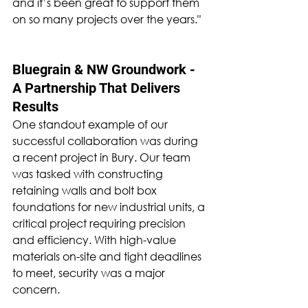
and it’s been great to support them 
on so many projects over the years."
Bluegrain & NW Groundwork - 
A Partnership That Delivers 
Results
One standout example of our 
successful collaboration was during 
a recent project in Bury. Our team 
was tasked with constructing 
retaining walls and bolt box 
foundations for new industrial units, a 
critical project requiring precision 
and efficiency. With high-value 
materials on-site and tight deadlines 
to meet, security was a major 
concern.