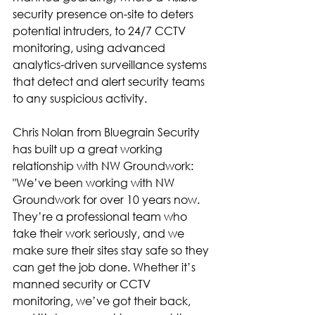
security presence on-site to deters 
potential intruders, to 24/7 CCTV 
monitoring, using advanced 
analytics-driven surveillance systems 
that detect and alert security teams 
to any suspicious activity.
Chris Nolan from Bluegrain Security 
has built up a great working 
relationship with NW Groundwork: 
"We’ve been working with NW 
Groundwork for over 10 years now. 
They’re a professional team who 
take their work seriously, and we 
make sure their sites stay safe so they 
can get the job done. Whether it’s 
manned security or CCTV 
monitoring, we’ve got their back, 