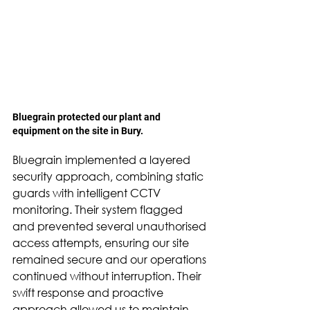
Bluegrain protected our plant and 
equipment on the site in Bury.
Bluegrain implemented a layered 
security approach, combining static 
guards with intelligent CCTV 
monitoring. Their system flagged 
and prevented several unauthorised 
access attempts, ensuring our site 
remained secure and our operations 
continued without interruption. Their 
swift response and proactive 
approach allowed us to maintain 