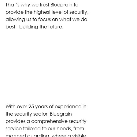
That’s why we trust Bluegrain to 
provide the highest level of security, 
allowing us to focus on what we do 
best - building the future.
With over 25 years of experience in 
the security sector, Bluegrain 
provides a comprehensive security 
service tailored to our needs, from 
manned guarding, where a visible 