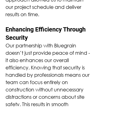
our project schedule and deliver 
results on time.
Enhancing Efficiency Through 
Security
Our partnership with Bluegrain 
doesn’t just provide peace of mind - 
it also enhances our overall 
efficiency. Knowing that security is 
handled by professionals means our 
team can focus entirely on 
construction without unnecessary 
distractions or concerns about site 
safety. This results in smooth 
operations, improved productivity, 
and a secure working environment 
for our staff and contractors.