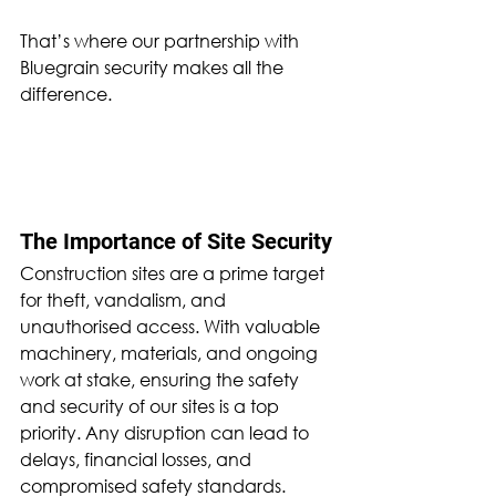
That’s where our partnership with 
Bluegrain security makes all the 
difference.
The Importance of Site Security
Construction sites are a prime target 
for theft, vandalism, and 
unauthorised access. With valuable 
machinery, materials, and ongoing 
work at stake, ensuring the safety 
and security of our sites is a top 
priority. Any disruption can lead to 
delays, financial losses, and 
compromised safety standards. 