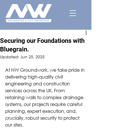
Securing our Foundations with
Bluegrain.
Updated:
Jun 25, 2025
At NW Groundwork, we take pride in 
delivering high-quality civil 
engineering and construction 
services across the UK. From 
retaining walls to complex drainage 
systems, our projects require careful 
planning, expert execution, and, 
crucially, robust security to protect 
our sites.